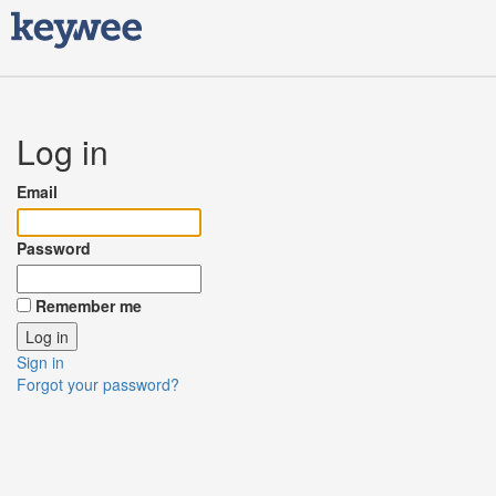
Log in
Email
Password
Remember me
Sign in
Forgot your password?